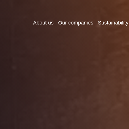
About us
Our companies
Sustainability