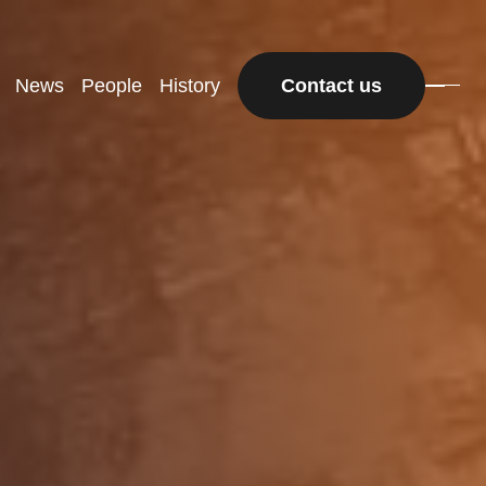
News
People
History
Contact us
Contact us