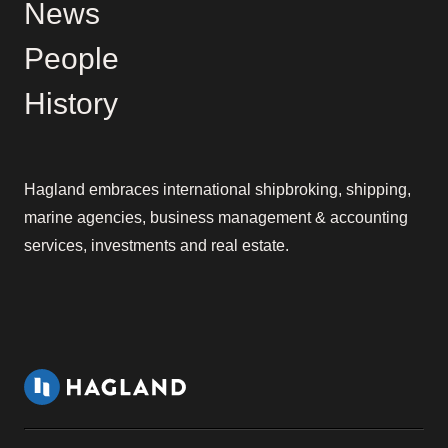
News
People
History
Hagland embraces international shipbroking, shipping,
marine agencies, business management & accounting
services, investments and real estate.