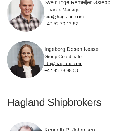
Svein Inge Remeijer Østebø
Finance Manager
siro@hagland.com
+47 52 70 12 62
Ingeborg Døsen Nesse
Group Coordinator
idn@hagland.com
+47 95 78 98 03
Hagland Shipbrokers
Kenneth R. Johansen