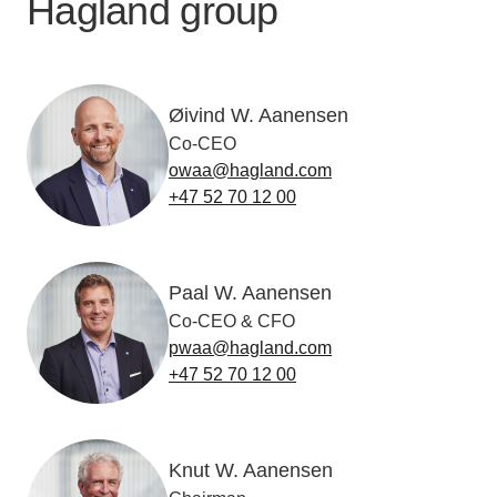
Hagland group
Øivind W. Aanensen
Co-CEO
owaa@hagland.com
+47 52 70 12 00
Paal W. Aanensen
Co-CEO & CFO
pwaa@hagland.com
+47 52 70 12 00
Knut W. Aanensen