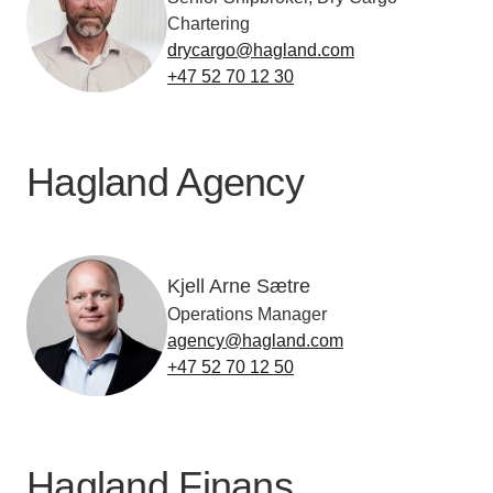
Chartering
drycargo@hagland.com
+47 52 70 12 30
Hagland Agency
Kjell Arne Sætre
Operations Manager
agency@hagland.com
+47 52 70 12 50
Hagland Finans