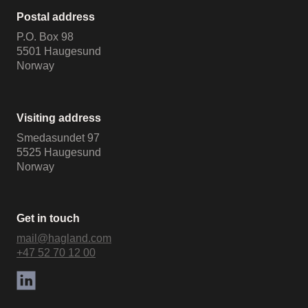
Postal address
P.O. Box 98
5501 Haugesund
Norway
Visiting address
Smedasundet 97
5525 Haugesund
Norway
Get in touch
mail@hagland.com
+47 52 70 12 00