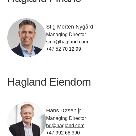
Stig Morten Nygård
Managing Director
smn@hagland.com
+47 52 70 12 99
Hagland Eiendom
Hans Døsen jr.
Managing Director
hd@hagland.com
+47 992 68 390