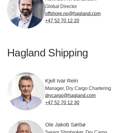
Global Director
offshore.no@hagland.com
+47 52 70 12 20
Hagland Shipping
Kjell Ivar Rein
Manager, Dry Cargo Chartering
drycargo@hagland.com
+47 52 70 12 30
Ole Jakob Sørbø
Senior Shipbroker, Dry Cargo