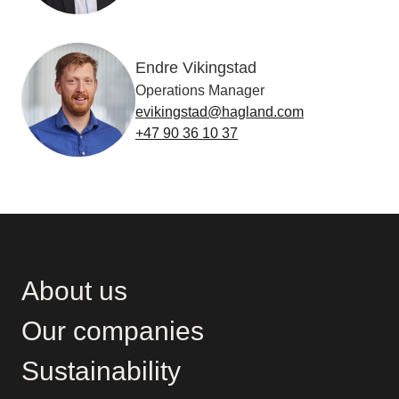
Endre Vikingstad
Operations Manager
evikingstad@hagland.com
+47 90 36 10 37
About us
Our companies
Sustainability