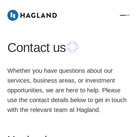
Contact us
Whether you have questions about our
services, business areas, or investment
opportunities, we are here to help. Please
use the contact details below to get in touch
with the relevant team at Hagland.