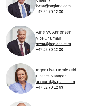
Chairman
kwaa@hagland.com
+47 52 70 12 00
Arne W. Aanensen
Vice Chairman
awaa@hagland.com
+47 52 70 12 00
Inger Lise Haraldseid
Finance Manager
account@hagland.com
+47 52 70 12 63