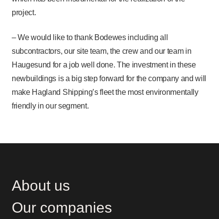
project.
– We would like to thank Bodewes including all
subcontractors, our site team, the crew and our team in
Haugesund for a job well done. The investment in these
newbuildings is a big step forward for the company and will
make Hagland Shipping’s fleet the most environmentally
friendly in our segment.
About us
Our companies