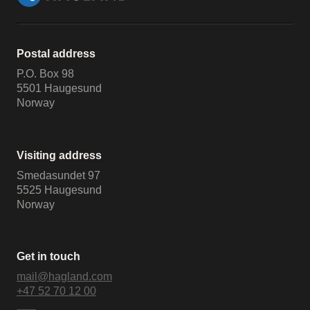
Postal address
P.O. Box 98
5501 Haugesund
Norway
Visiting address
Smedasundet 97
5525 Haugesund
Norway
Get in touch
mail@hagland.com
+47 52 70 12 00