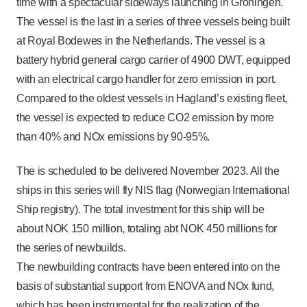
time with a spectacular sideways launching in Groningen.
The vessel is the last in a series of three vessels being built
at Royal Bodewes in the Netherlands. The vessel is a
battery hybrid general cargo carrier of 4900 DWT, equipped
with an electrical cargo handler for zero emission in port.
Compared to the oldest vessels in Hagland’s existing fleet,
the vessel is expected to reduce CO2 emission by more
than 40% and NOx emissions by 90-95%.
The is scheduled to be delivered November 2023. All the
ships in this series will fly NIS flag (Norwegian International
Ship registry). The total investment for this ship will be
about NOK 150 million, totaling abt NOK 450 millions for
the series of newbuilds.
The newbuilding contracts have been entered into on the
basis of substantial support from ENOVA and NOx fund,
which has been instrumental for the realization of the