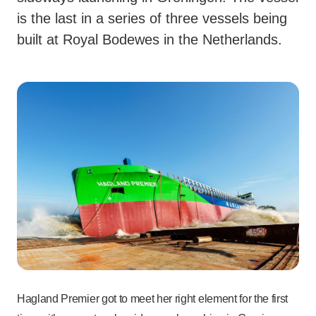
is the last in a series of three vessels being
built at Royal Bodewes in the Netherlands.
Hagland Premier got to meet her right element for the first