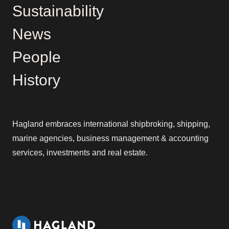
Sustainability
News
People
History
Hagland embraces international shipbroking, shipping,
marine agencies, business management & accounting
services, investments and real estate.