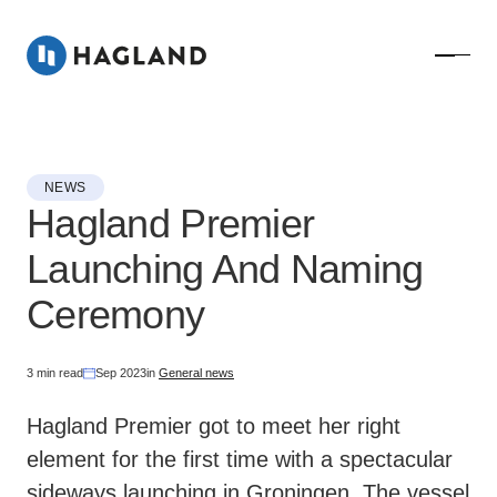
NEWS
Hagland Premier
Launching And Naming
Ceremony
3 min read
Sep 2023
in
General news
Hagland Premier got to meet her right
element for the first time with a spectacular
sideways launching in Groningen. The vessel